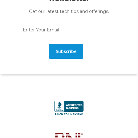
Get our latest tech tips and offerings.