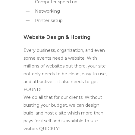
Computer speed up
Networking
Printer setup
Website Design & Hosting
Every business, organization, and even
some events need a website. With
millions of websites out there, your site
not only needs to be clean, easy to use,
and attractive … it also needs to get
FOUND!
We do all that for our clients. Without
busting your budget, we can design,
build, and host a site which more than
pays for itself and is available to site
visitors QUICKLY!