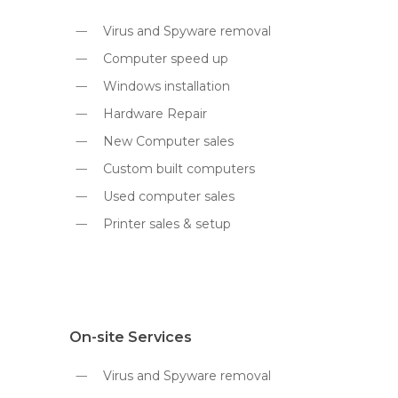
Virus and Spyware removal
Computer speed up
Windows installation
Hardware Repair
New Computer sales
Custom built computers
Used computer sales
Printer sales & setup
On-site Services
Virus and Spyware removal