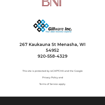
267 Kaukauna St
Menasha, WI
54952
920-558-4329
This site is protected by reCAPTCHA and the Google
Privacy Policy
and
Terms of Service
apply.