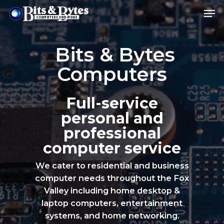
Bits & Bytes
Hit enter to search or ESC to close
Computers
Full-service
personal and
professional
computer service
We cater to residential and business
computer needs throughout the Fox
Valley including home desktop &
laptop computers, entertainment
systems, and home networking.