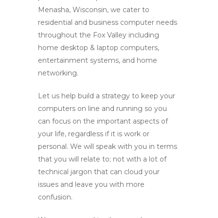
Menasha, Wisconsin, we cater to
residential and business computer needs
throughout the Fox Valley including
home desktop & laptop computers,
entertainment systems, and home
networking.
Let us help build a strategy to keep your
computers on line and running so you
can focus on the important aspects of
your life, regardless if it is work or
personal. We will speak with you in terms
that you will relate to; not with a lot of
technical jargon that can cloud your
issues and leave you with more
confusion.