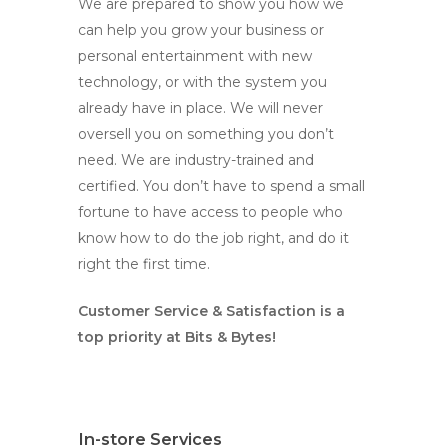
We are prepared to show you how we
can help you grow your business or
personal entertainment with new
technology, or with the system you
already have in place. We will never
oversell you on something you don’t
need. We are industry-trained and
certified. You don’t have to spend a small
fortune to have access to people who
know how to do the job right, and do it
right the first time.
Customer Service & Satisfaction is a
top priority at Bits & Bytes!
In-store Services