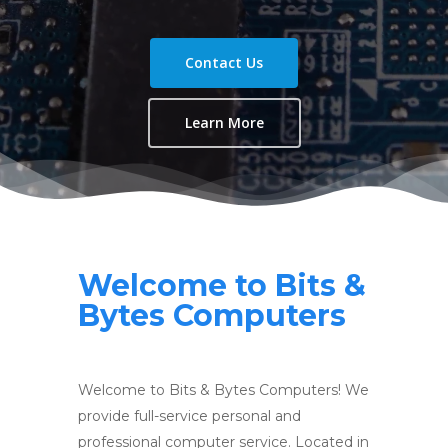
Contact Us
Learn More
Welcome to Bits &
Bytes Computers
Welcome to Bits & Bytes Computers! We
provide full-service personal and
professional computer service. Located in