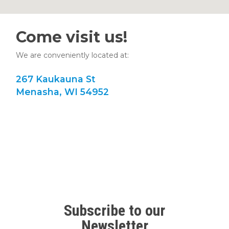
Come visit us!
We are conveniently located at:
267 Kaukauna St
Menasha, WI 54952
Subscribe to our
Newsletter