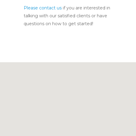
Please contact us
if you are interested in
talking with our satisfied clients or have
questions on how to get started!